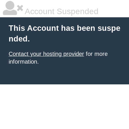
Account Suspended
This Account has been suspe
nded.
Contact your hosting provider
for more
information.