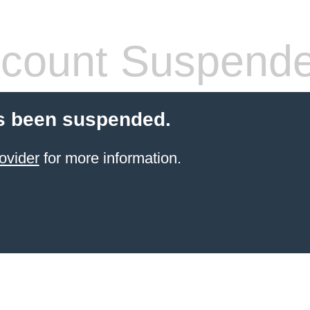
count Suspend
s been suspended.
ovider
for more information.