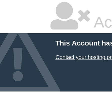
Ac
This Account ha
Contact your hosting pr